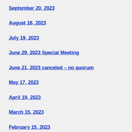
September 20, 2023
August 16, 2023
July 19, 2023
June 29, 2023 Special Meeting
June 21, 2023 canceled – no quorum
May 17, 2023
April 19, 2023
March 15, 2023
February 15, 2023