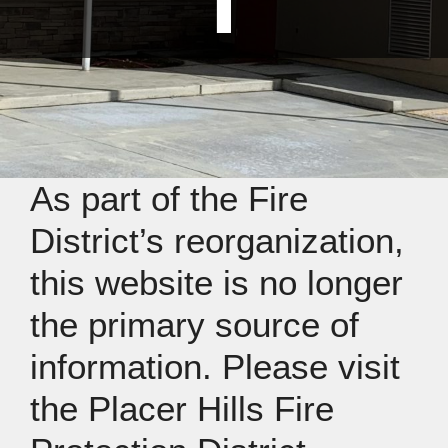
As part of the Fire
District’s reorganization,
this website is no longer
the primary source of
information. Please visit
the Placer Hills Fire