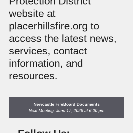
Protection District
website at
placerhillsfire.org to
access the latest news,
services, contact
information, and
resources.
Newcastle Fire
Board Documents
Next Meeting: June 17, 2026 at 6:00 pm