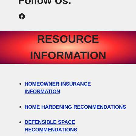
Follow Us:
Newcastle Fire Protection District Facebook
RESOURCE
INFORMATION
HOMEOWNER INSURANCE
INFORMATION
HOME HARDENING RECOMMENDATIONS
DEFENSIBLE SPACE
RECOMMENDATIONS