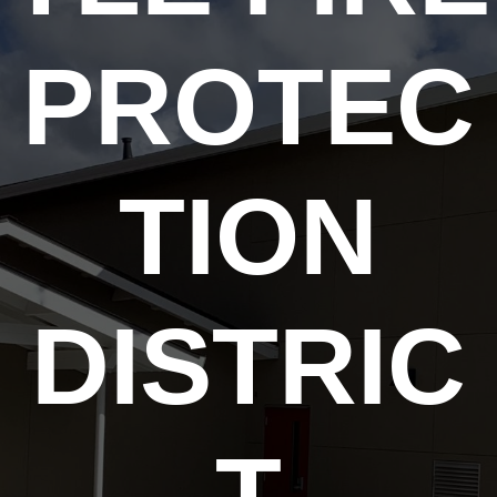
PROTEC
TION
DISTRIC
T