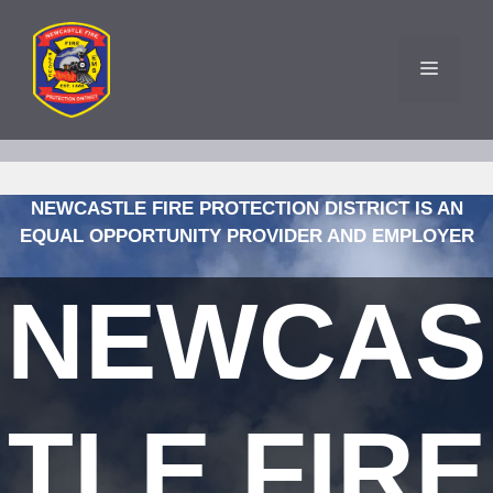
Skip
to
content
MENU
NEWCASTLE FIRE PROTECTION DISTRICT IS AN
EQUAL OPPORTUNITY PROVIDER AND EMPLOYER
NEWCAS
TLE FIRE