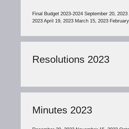
Final Budget 2023-2024 September 20, 2023 
2023 April 19, 2023 March 15, 2023 February
Resolutions 2023
Minutes 2023