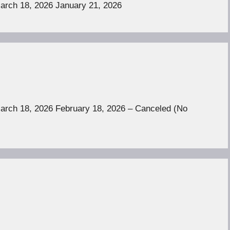
March 18, 2026 January 21, 2026
March 18, 2026 February 18, 2026 – Canceled (No