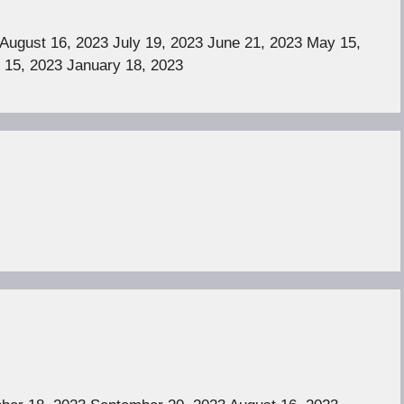
August 16, 2023 July 19, 2023 June 21, 2023 May 15,
 15, 2023 January 18, 2023