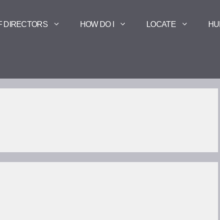
F DIRECTORS
HOW DO I
LOCATE
HU