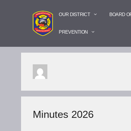
Skip
to
OUR DISTRICT
BOARD O
content
PREVENTION
Minutes 2026