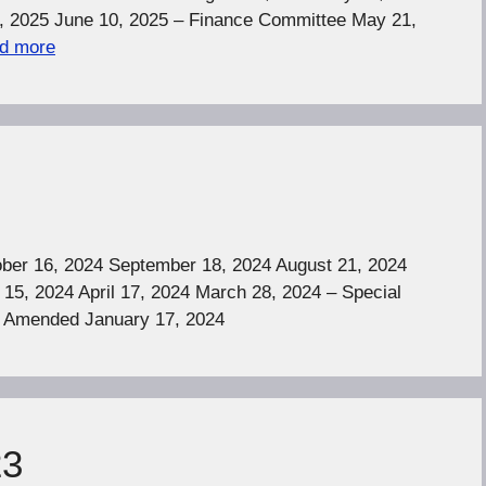
, 2025 June 10, 2025 – Finance Committee May 21,
d more
er 16, 2024 September 18, 2024 August 21, 2024
15, 2024 April 17, 2024 March 28, 2024 – Special
– Amended January 17, 2024
23