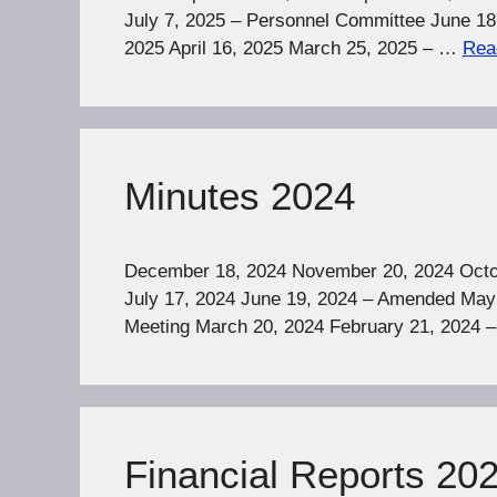
July 7, 2025 – Personnel Committee June 18
2025 April 16, 2025 March 25, 2025 – …
Rea
Minutes 2024
December 18, 2024 November 20, 2024 Octob
July 17, 2024 June 19, 2024 – Amended May 
Meeting March 20, 2024 February 21, 2024 
Financial Reports 20