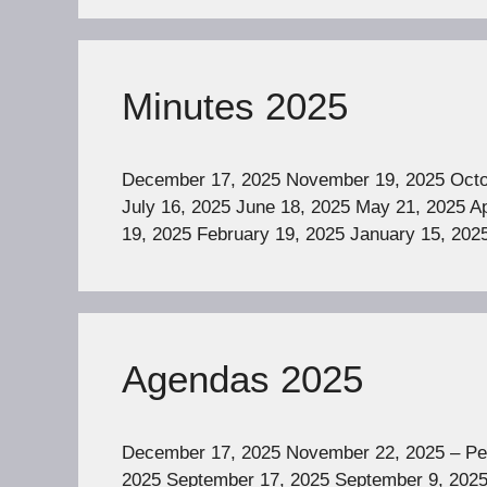
Minutes 2025
December 17, 2025 November 19, 2025 Octob
July 16, 2025 June 18, 2025 May 21, 2025 Ap
19, 2025 February 19, 2025 January 15, 202
Agendas 2025
December 17, 2025 November 22, 2025 – Pe
2025 September 17, 2025 September 9, 2025