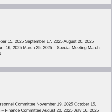
er 15, 2025 September 17, 2025 August 20, 2025
ril 16, 2025 March 25, 2025 – Special Meeting March
5
rsonnel Committee November 19, 2025 October 15,
 – Finance Committee August 20, 2025 July 16, 2025