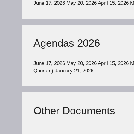
June 17, 2026 May 20, 2026 April 15, 2026 
Agendas 2026
June 17, 2026 May 20, 2026 April 15, 2026 
Quorum) January 21, 2026
Other Documents